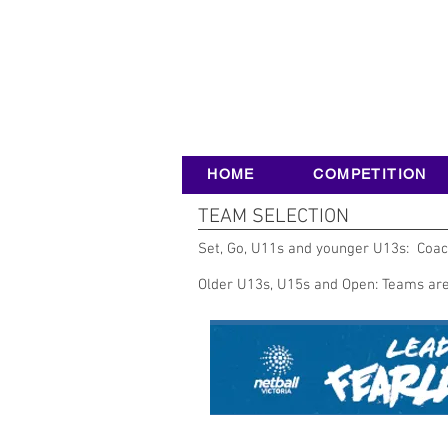
HOME
COMPETITION
TEAM SELECTION
Set, Go, U11s and younger U13s: Coach
Older U13s, U15s and Open: Teams are 