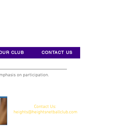
OUR CLUB
CONTACT US
mphasis on participation.
Contact Us:
heights@heightsnetballclub.com