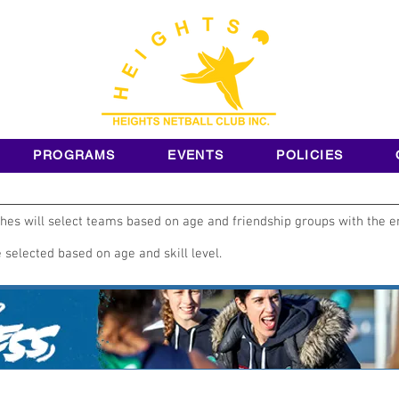
PROGRAMS
EVENTS
POLICIES
es will select teams based on age and friendship groups with the e
selected based on age and skill level.