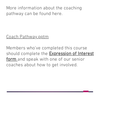
More information about the coaching
pathway can be found here.
Coach Pathway.pptm
Members who’ve completed this course
should complete the
Expression of Interest
form
and speak with one of our senior
coaches about how to get involved.