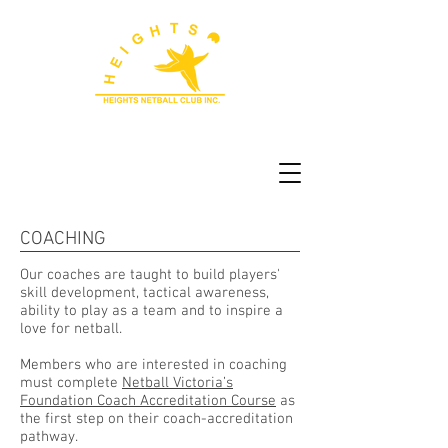
COACHING
Our coaches are taught to build players'
skill development, tactical awareness,
ability to play as a team and to inspire a
love for netball.
Members who are interested in coaching
must complete
Netball Victoria’s
Foundation Coach Accreditation Course
as
the first step on their coach-accreditation
pathway.