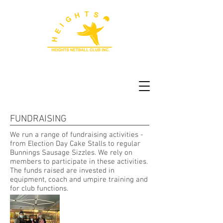
FUNDRAISING
We run a range of fundraising activities -
from Election Day Cake Stalls to regular
Bunnings Sausage Sizzles. We rely on
members to participate in these activities.
The funds raised are invested in
equipment, coach and umpire training and
for club functions.