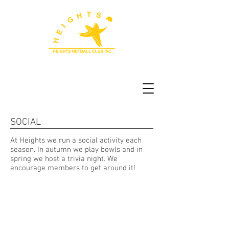
SOCIAL
At Heights we run a social activity each
season. In autumn we play bowls and in
spring we host a trivia night. We
encourage members to get around it!