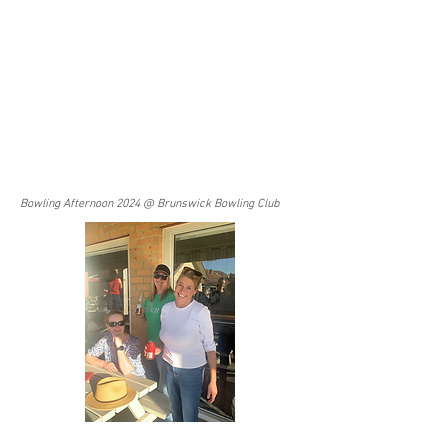
Bowling Afternoon 2024 @ Brunswick Bowling Club